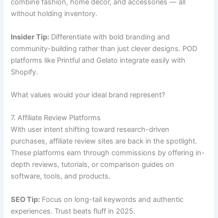
combine fashion, home décor, and accessories — all
without holding inventory.
Insider Tip:
Differentiate with bold branding and
community-building rather than just clever designs. POD
platforms like Printful and Gelato integrate easily with
Shopify.
What values would your ideal brand represent?
7. Affiliate Review Platforms
With user intent shifting toward research-driven
purchases, affiliate review sites are back in the spotlight.
These platforms earn through commissions by offering in-
depth reviews, tutorials, or comparison guides on
software, tools, and products.
SEO Tip:
Focus on long-tail keywords and authentic
experiences. Trust beats fluff in 2025.