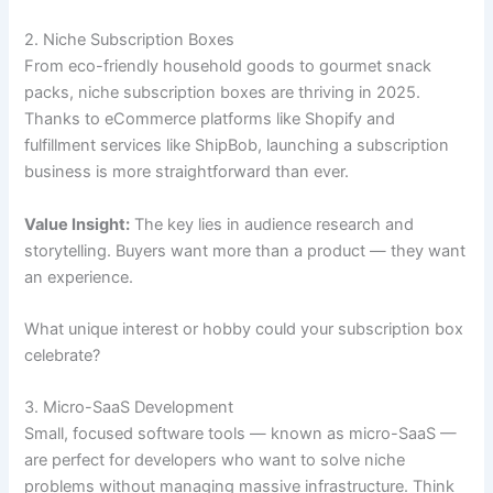
2. Niche Subscription Boxes
From eco-friendly household goods to gourmet snack
packs, niche subscription boxes are thriving in 2025.
Thanks to eCommerce platforms like Shopify and
fulfillment services like ShipBob, launching a subscription
business is more straightforward than ever.
Value Insight:
The key lies in audience research and
storytelling. Buyers want more than a product — they want
an experience.
What unique interest or hobby could your subscription box
celebrate?
3. Micro-SaaS Development
Small, focused software tools — known as micro-SaaS —
are perfect for developers who want to solve niche
problems without managing massive infrastructure. Think