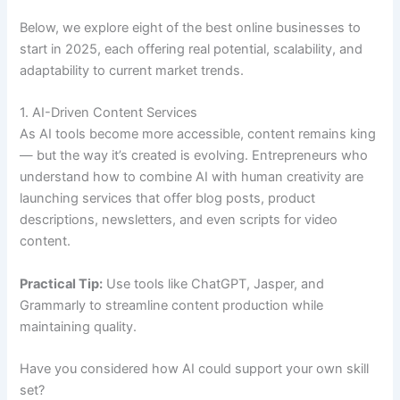
Below, we explore eight of the best online businesses to
start in 2025, each offering real potential, scalability, and
adaptability to current market trends.
1. AI-Driven Content Services
As AI tools become more accessible, content remains king
— but the way it’s created is evolving. Entrepreneurs who
understand how to combine AI with human creativity are
launching services that offer blog posts, product
descriptions, newsletters, and even scripts for video
content.
Practical Tip:
Use tools like ChatGPT, Jasper, and
Grammarly to streamline content production while
maintaining quality.
Have you considered how AI could support your own skill
set?