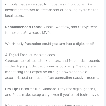
of tools that serve specific industries or functions, like
invoice generators for freelancers or booking systems for
local tutors.
Recommended Tools:
Bubble, Webflow, and OutSystems
for no-code/low-code MVPs.
Which daily frustration could you turn into a digital tool?
4. Digital Product Marketplaces
Courses, templates, stock photos, and Notion dashboards
— the digital product economy is booming. Creators are
monetizing their expertise through downloadable or
access-based products, often generating passive income.
Pro Tip:
Platforms like Gumroad, Etsy (for digital goods),
and Podia make setup easy, even if you’re not tech-savvy.
What knowledge do you have that others would pay to