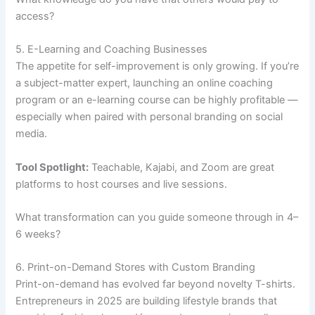
access?
5. E-Learning and Coaching Businesses
The appetite for self-improvement is only growing. If you’re
a subject-matter expert, launching an online coaching
program or an e-learning course can be highly profitable —
especially when paired with personal branding on social
media.
Tool Spotlight:
Teachable, Kajabi, and Zoom are great
platforms to host courses and live sessions.
What transformation can you guide someone through in 4–
6 weeks?
6. Print-on-Demand Stores with Custom Branding
Print-on-demand has evolved far beyond novelty T-shirts.
Entrepreneurs in 2025 are building lifestyle brands that