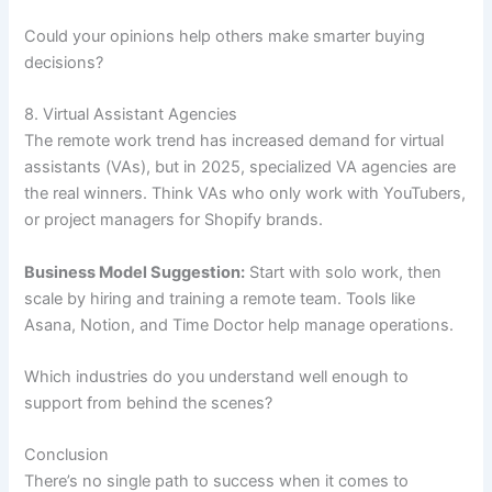
Could your opinions help others make smarter buying
decisions?
8. Virtual Assistant Agencies
The remote work trend has increased demand for virtual
assistants (VAs), but in 2025, specialized VA agencies are
the real winners. Think VAs who only work with YouTubers,
or project managers for Shopify brands.
Business Model Suggestion:
Start with solo work, then
scale by hiring and training a remote team. Tools like
Asana, Notion, and Time Doctor help manage operations.
Which industries do you understand well enough to
support from behind the scenes?
Conclusion
There’s no single path to success when it comes to