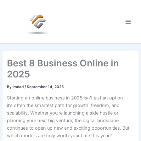
Skip
to
content
Main
Men
Best 8 Business Online in
2025
By
imdad
/
September 14, 2025
Starting an online business in 2025 isn’t just an option —
it’s often the smartest path for growth, freedom, and
scalability. Whether you’re launching a side hustle or
planning your next big venture, the digital landscape
continues to open up new and exciting opportunities. But
which models are truly worth your time this year?